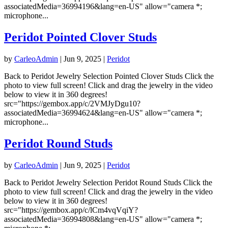
associatedMedia=36994196&lang=en-US" allow="camera *;
microphone...
Peridot Pointed Clover Studs
by
CarleoAdmin
|
Jun 9, 2025
|
Peridot
Back to Peridot Jewelry Selection Pointed Clover Studs Click the
photo to view full screen! Click and drag the jewelry in the video
below to view it in 360 degrees!
src="https://gembox.app/c/2VMJyDgu10?
associatedMedia=36994624&lang=en-US" allow="camera *;
microphone...
Peridot Round Studs
by
CarleoAdmin
|
Jun 9, 2025
|
Peridot
Back to Peridot Jewelry Selection Peridot Round Studs Click the
photo to view full screen! Click and drag the jewelry in the video
below to view it in 360 degrees!
src="https://gembox.app/c/lCm4vqVqiY?
associatedMedia=36994808&lang=en-US" allow="camera *;