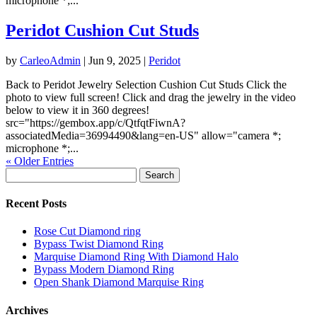
microphone *;...
Peridot Cushion Cut Studs
by
CarleoAdmin
|
Jun 9, 2025
|
Peridot
Back to Peridot Jewelry Selection Cushion Cut Studs Click the
photo to view full screen! Click and drag the jewelry in the video
below to view it in 360 degrees!
src="https://gembox.app/c/QtfqtFiwnA?
associatedMedia=36994490&lang=en-US" allow="camera *;
microphone *;...
« Older Entries
Search
for:
Recent Posts
Rose Cut Diamond ring
Bypass Twist Diamond Ring
Marquise Diamond Ring With Diamond Halo
Bypass Modern Diamond Ring
Open Shank Diamond Marquise Ring
Archives