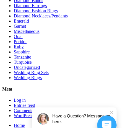
Diamond Bands
Diamond Earrings
Diamond Fashion Rings
Diamond Necklaces/Pendants
Emerald
Garnet
Miscellaneous
Opal
Peridot
Ruby
Sapphire
Tanzanite
Turquoise
Uncategorized
Wedding Ring Sets
Wedding Rings
Meta
Log in
Entries feed
Comments feed
WordPress.org
Have a Question? Message us
here.
Home