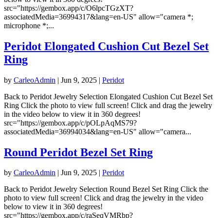
src="https://gembox.app/c/O6lpcTGzXT?
associatedMedia=36994317&lang=en-US" allow="camera *;
microphone *;...
Peridot Elongated Cushion Cut Bezel Set
Ring
by
CarleoAdmin
|
Jun 9, 2025
|
Peridot
Back to Peridot Jewelry Selection Elongated Cushion Cut Bezel Set
Ring Click the photo to view full screen! Click and drag the jewelry
in the video below to view it in 360 degrees!
src="https://gembox.app/c/pOLpAqMS79?
associatedMedia=36994034&lang=en-US" allow="camera...
Round Peridot Bezel Set Ring
by
CarleoAdmin
|
Jun 9, 2025
|
Peridot
Back to Peridot Jewelry Selection Round Bezel Set Ring Click the
photo to view full screen! Click and drag the jewelry in the video
below to view it in 360 degrees!
src="https://gembox.app/c/raSeqVMRbp?