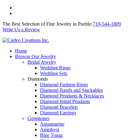
The Best Selection of Fine Jewelry in Pueblo 719-544-1809
Write Us a Review
The Best Selection of Fine Jewelry in Pueblo
719-544-1809
Write Us a Review
Home
Browse Our Jewelry
Bridal Jewelry
Wedding Rings
Wedding Sets
Diamonds
Diamond Fashion Rings
Diamond Bands and Stackables
Diamond Pendants & Necklaces
Diamond Initial Pendants
Diamond Bracelets
Diamond Earrings
Gemstones
Aquamarine
Amethyst
Blue Topaz