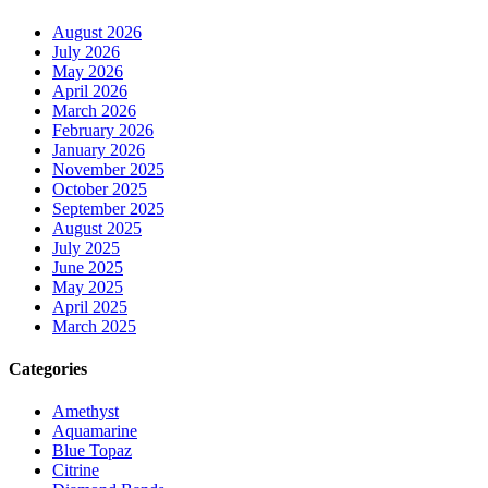
August 2026
July 2026
May 2026
April 2026
March 2026
February 2026
January 2026
November 2025
October 2025
September 2025
August 2025
July 2025
June 2025
May 2025
April 2025
March 2025
Categories
Amethyst
Aquamarine
Blue Topaz
Citrine