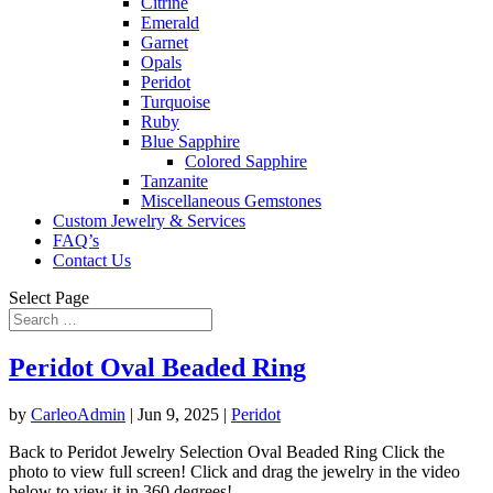
Citrine
Emerald
Garnet
Opals
Peridot
Turquoise
Ruby
Blue Sapphire
Colored Sapphire
Tanzanite
Miscellaneous Gemstones
Custom Jewelry & Services
FAQ’s
Contact Us
Select Page
Peridot Oval Beaded Ring
by
CarleoAdmin
|
Jun 9, 2025
|
Peridot
Back to Peridot Jewelry Selection Oval Beaded Ring Click the
photo to view full screen! Click and drag the jewelry in the video
below to view it in 360 degrees!