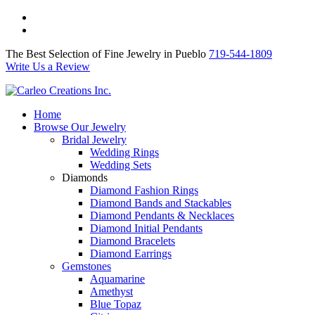
The Best Selection of Fine Jewelry in Pueblo 719-544-1809
Write Us a Review
The Best Selection of Fine Jewelry in Pueblo
719-544-1809
Write Us a Review
Home
Browse Our Jewelry
Bridal Jewelry
Wedding Rings
Wedding Sets
Diamonds
Diamond Fashion Rings
Diamond Bands and Stackables
Diamond Pendants & Necklaces
Diamond Initial Pendants
Diamond Bracelets
Diamond Earrings
Gemstones
Aquamarine
Amethyst
Blue Topaz