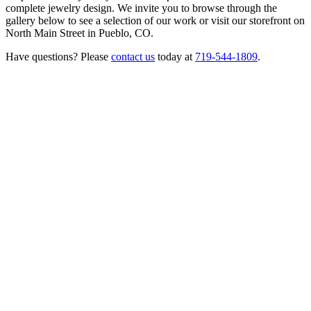
complete jewelry design. We invite you to browse through the
gallery below to see a selection of our work or visit our storefront on
North Main Street in Pueblo, CO.
Have questions? Please
contact us
today at
719-544-1809
.