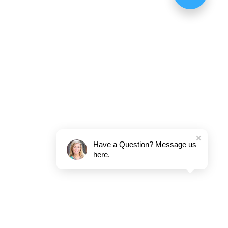
Have a Question? Message us
here.