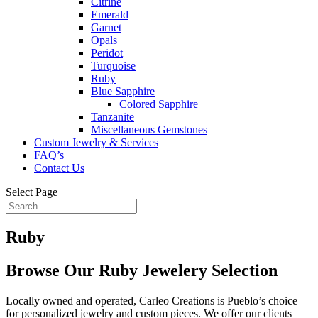
Citrine
Emerald
Garnet
Opals
Peridot
Turquoise
Ruby
Blue Sapphire
Colored Sapphire
Tanzanite
Miscellaneous Gemstones
Custom Jewelry & Services
FAQ’s
Contact Us
Select Page
Ruby
Browse Our Ruby Jewelery Selection
Locally owned and operated, Carleo Creations is Pueblo’s choice
for personalized jewelry and custom pieces. We offer our clients