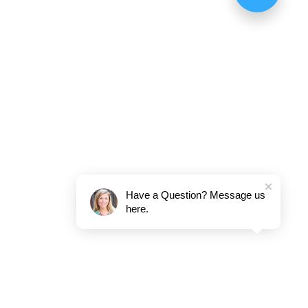
Have a Question? Message us
here.