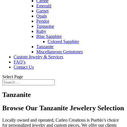
Citrine
Emerald
Garnet
Opals
Peridot
Turquoise
Ruby
Blue Sapphire
Colored Sapphire
Tanzanite
Miscellaneous Gemstones
Custom Jewelry & Services
FAQ’s
Contact Us
Select Page
Tanzanite
Browse Our Tanzanite
Jewelery Selection
Locally owned and operated, Carleo Creations is Pueblo’s choice
for personalized jewelry and custom pieces. We offer our clients