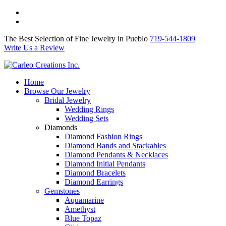
The Best Selection of Fine Jewelry in Pueblo 719-544-1809
Write Us a Review
The Best Selection of Fine Jewelry in Pueblo
719-544-1809
Write Us a Review
Home
Browse Our Jewelry
Bridal Jewelry
Wedding Rings
Wedding Sets
Diamonds
Diamond Fashion Rings
Diamond Bands and Stackables
Diamond Pendants & Necklaces
Diamond Initial Pendants
Diamond Bracelets
Diamond Earrings
Gemstones
Aquamarine
Amethyst
Blue Topaz