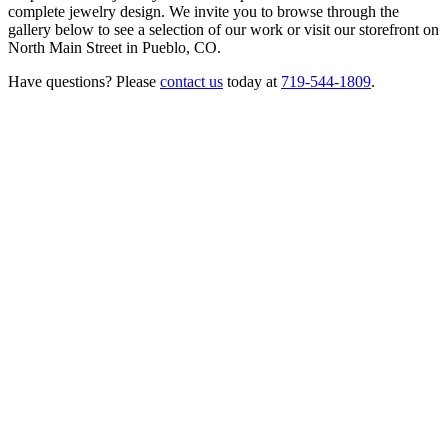
complete jewelry design. We invite you to browse through the
gallery below to see a selection of our work or visit our storefront on
North Main Street in Pueblo, CO.
Have questions? Please
contact us
today at
719-544-1809
.