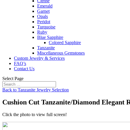
Citrine
Emerald
Garnet
Opals
Peridot
Turquoise
Ruby
Blue Sapphire
Colored Sapphire
Tanzanite
Miscellaneous Gemstones
Custom Jewelry & Services
FAQ’s
Contact Us
Select Page
Back to Tanzanite Jewelry Selection
Cushion Cut Tanzanite/Diamond Elegant 
Click the photo to view full screen!