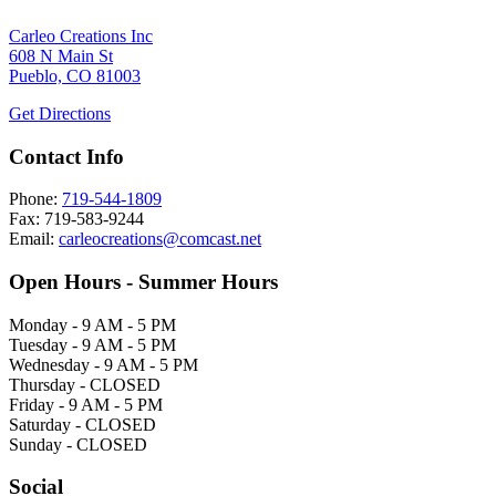
Carleo Creations Inc
608 N Main St
Pueblo, CO 81003
Get Directions
Contact Info
Phone:
719-544-1809
Fax: 719-583-9244
Email:
carleocreations@comcast.net
Open Hours - Summer Hours
Monday - 9 AM - 5 PM
Tuesday - 9 AM - 5 PM
Wednesday - 9 AM - 5 PM
Thursday - CLOSED
Friday - 9 AM - 5 PM
Saturday - CLOSED
Sunday - CLOSED
Social