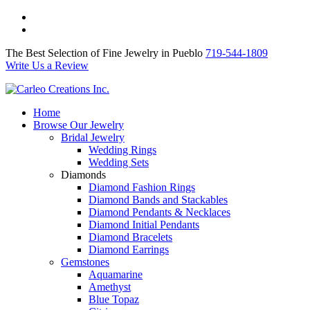
The Best Selection of Fine Jewelry in Pueblo 719-544-1809
Write Us a Review
The Best Selection of Fine Jewelry in Pueblo
719-544-1809
Write Us a Review
Home
Browse Our Jewelry
Bridal Jewelry
Wedding Rings
Wedding Sets
Diamonds
Diamond Fashion Rings
Diamond Bands and Stackables
Diamond Pendants & Necklaces
Diamond Initial Pendants
Diamond Bracelets
Diamond Earrings
Gemstones
Aquamarine
Amethyst
Blue Topaz