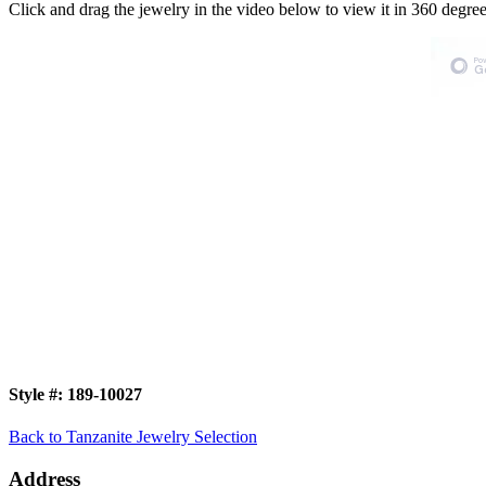
Click and drag the jewelry in the video below to view it in 360 degree
Style #:
189-10027
Back to Tanzanite Jewelry Selection
Address