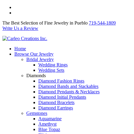
The Best Selection of Fine Jewelry in Pueblo 719-544-1809
Write Us a Review
The Best Selection of Fine Jewelry in Pueblo
719-544-1809
Write Us a Review
Home
Browse Our Jewelry
Bridal Jewelry
Wedding Rings
Wedding Sets
Diamonds
Diamond Fashion Rings
Diamond Bands and Stackables
Diamond Pendants & Necklaces
Diamond Initial Pendants
Diamond Bracelets
Diamond Earrings
Gemstones
Aquamarine
Amethyst
Blue Topaz