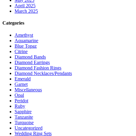
May 2025
April 2025
March 2025
Categories
Amethyst
Aquamarine
Blue Topaz
Citrine
Diamond Bands
Diamond Earrings
Diamond Fashion Rings
Diamond Necklaces/Pendants
Emerald
Garnet
Miscellaneous
Opal
Peridot
Ruby
Sapphire
Tanzanite
Turquoise
Uncategorized
Wedding Ring Sets