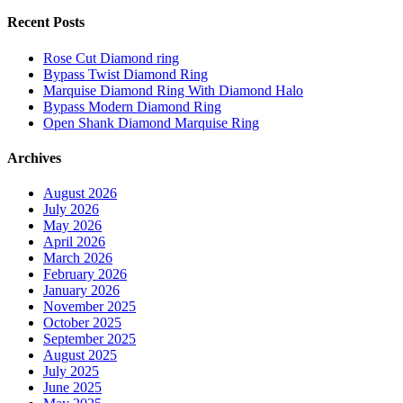
Recent Posts
Rose Cut Diamond ring
Bypass Twist Diamond Ring
Marquise Diamond Ring With Diamond Halo
Bypass Modern Diamond Ring
Open Shank Diamond Marquise Ring
Archives
August 2026
July 2026
May 2026
April 2026
March 2026
February 2026
January 2026
November 2025
October 2025
September 2025
August 2025
July 2025
June 2025