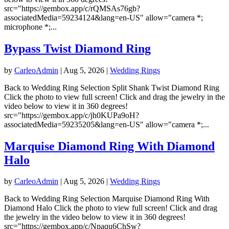
src="https://gembox.app/c/rQMSAs76gb?
associatedMedia=59234124&lang=en-US" allow="camera *;
microphone *;...
Bypass Twist Diamond Ring
by
CarleoAdmin
|
Aug 5, 2026
|
Wedding Rings
Back to Wedding Ring Selection Split Shank Twist Diamond Ring
Click the photo to view full screen! Click and drag the jewelry in the
video below to view it in 360 degrees!
src="https://gembox.app/c/jh0KUPa9oH?
associatedMedia=59235205&lang=en-US" allow="camera *;...
Marquise Diamond Ring With Diamond
Halo
by
CarleoAdmin
|
Aug 5, 2026
|
Wedding Rings
Back to Wedding Ring Selection Marquise Diamond Ring With
Diamond Halo Click the photo to view full screen! Click and drag
the jewelry in the video below to view it in 360 degrees!
src="https://gembox.app/c/Npaqu6ChSw?