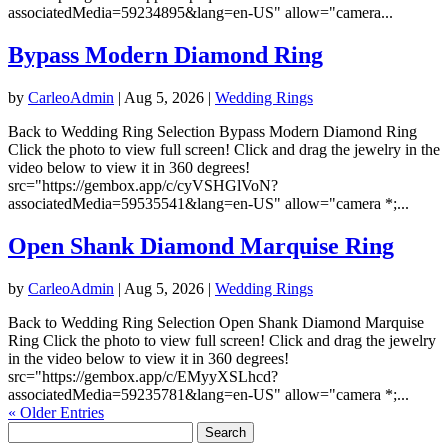
associatedMedia=59234895&lang=en-US" allow="camera...
Bypass Modern Diamond Ring
by
CarleoAdmin
|
Aug 5, 2026
|
Wedding Rings
Back to Wedding Ring Selection Bypass Modern Diamond Ring
Click the photo to view full screen! Click and drag the jewelry in the
video below to view it in 360 degrees!
src="https://gembox.app/c/cyVSHGlVoN?
associatedMedia=59535541&lang=en-US" allow="camera *;...
Open Shank Diamond Marquise Ring
by
CarleoAdmin
|
Aug 5, 2026
|
Wedding Rings
Back to Wedding Ring Selection Open Shank Diamond Marquise
Ring Click the photo to view full screen! Click and drag the jewelry
in the video below to view it in 360 degrees!
src="https://gembox.app/c/EMyyXSLhcd?
associatedMedia=59235781&lang=en-US" allow="camera *;...
« Older Entries
Search
for: