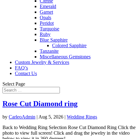
Citrine
Emerald
Garnet
Opals
Peridot
Turquoise
Ruby
Blue Sapphire
Colored Sapphire
Tanzanite
Miscellaneous Gemstones
Custom Jewelry & Services
FAQ’s
Contact Us
Select Page
Rose Cut Diamond ring
by
CarleoAdmin
|
Aug 5, 2026
|
Wedding Rings
Back to Wedding Ring Selection Rose Cut Diamond Ring Click the
photo to view full screen! Click and drag the jewelry in the video
below to view it in 360 degrees!