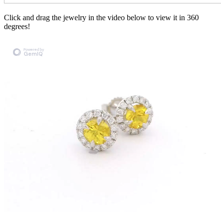
Click and drag the jewelry in the video below to view it in 360
degrees!