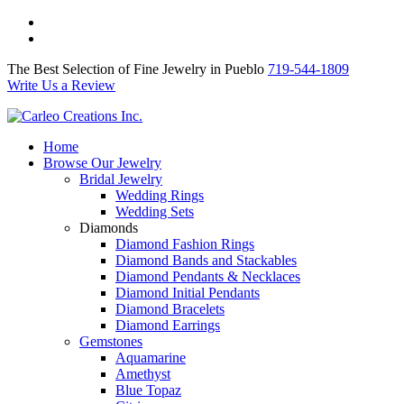
The Best Selection of Fine Jewelry in Pueblo 719-544-1809
Write Us a Review
The Best Selection of Fine Jewelry in Pueblo
719-544-1809
Write Us a Review
Home
Browse Our Jewelry
Bridal Jewelry
Wedding Rings
Wedding Sets
Diamonds
Diamond Fashion Rings
Diamond Bands and Stackables
Diamond Pendants & Necklaces
Diamond Initial Pendants
Diamond Bracelets
Diamond Earrings
Gemstones
Aquamarine
Amethyst
Blue Topaz