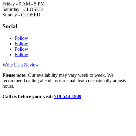
Friday - 9 AM - 5 PM
Saturday - CLOSED
Sunday - CLOSED
Social
Follow
Follow
Follow
Follow
Write Us a Review
Please note:
Our availability may vary week to week. We
recommend calling ahead, as our small team occasionally adjusts
hours.
Call us before your visit:
719‑544‑1809