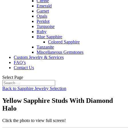
Citrine
Emerald
Garnet
Opals
Peridot
Turquoise
Ruby
Blue Sapphire
Colored Sapphire
Tanzanite
Miscellaneous Gemstones
Custom Jewelry & Services
FAQ’s
Contact Us
Select Page
Back to Sapphire Jewelry Selection
Yellow Sapphire Studs With Diamond
Halo
Click the photo to view full screen!