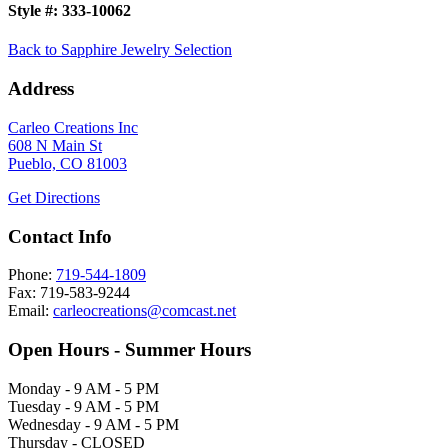
Style #:
333-10062
Back to Sapphire Jewelry Selection
Address
Carleo Creations Inc
608 N Main St
Pueblo, CO 81003
Get Directions
Contact Info
Phone:
719-544-1809
Fax: 719-583-9244
Email:
carleocreations@comcast.net
Open Hours - Summer Hours
Monday - 9 AM - 5 PM
Tuesday - 9 AM - 5 PM
Wednesday - 9 AM - 5 PM
Thursday - CLOSED