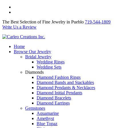
The Best Selection of Fine Jewelry in Pueblo 719-544-1809
Write Us a Review
The Best Selection of Fine Jewelry in Pueblo
719-544-1809
Write Us a Review
Home
Browse Our Jewelry
Bridal Jewelry
Wedding Rings
Wedding Sets
Diamonds
Diamond Fashion Rings
Diamond Bands and Stackables
Diamond Pendants & Necklaces
Diamond Initial Pendants
Diamond Bracelets
Diamond Earrings
Gemstones
Aquamarine
Amethyst
Blue Topaz