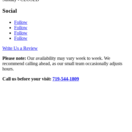
Social
Follow
Follow
Follow
Follow
Write Us a Review
Please note:
Our availability may vary week to week. We
recommend calling ahead, as our small team occasionally adjusts
hours.
Call us before your visit:
719‑544‑1809