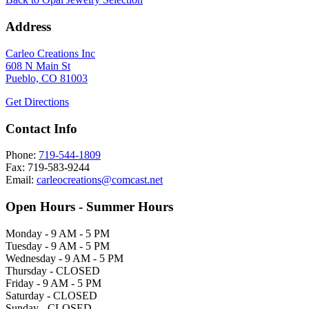
Address
Carleo Creations Inc
608 N Main St
Pueblo, CO 81003
Get Directions
Contact Info
Phone:
719-544-1809
Fax: 719-583-9244
Email:
carleocreations@comcast.net
Open Hours - Summer Hours
Monday - 9 AM - 5 PM
Tuesday - 9 AM - 5 PM
Wednesday - 9 AM - 5 PM
Thursday - CLOSED
Friday - 9 AM - 5 PM
Saturday - CLOSED
Sunday - CLOSED