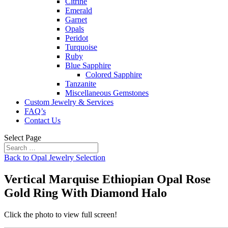
Citrine
Emerald
Garnet
Opals
Peridot
Turquoise
Ruby
Blue Sapphire
Colored Sapphire
Tanzanite
Miscellaneous Gemstones
Custom Jewelry & Services
FAQ’s
Contact Us
Select Page
Back to Opal Jewelry Selection
Vertical Marquise Ethiopian Opal Rose
Gold Ring With Diamond Halo
Click the photo to view full screen!