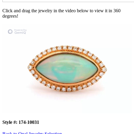
Click and drag the jewelry in the video below to view it in 360
degrees!
Style #:
174-10031
Back to Opal Jewelry Selection