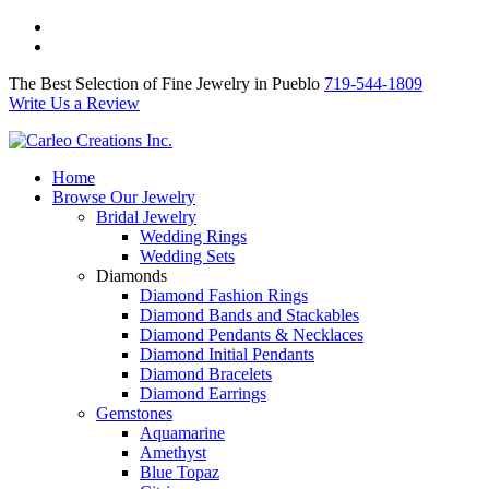
The Best Selection of Fine Jewelry in Pueblo 719-544-1809
Write Us a Review
The Best Selection of Fine Jewelry in Pueblo
719-544-1809
Write Us a Review
Home
Browse Our Jewelry
Bridal Jewelry
Wedding Rings
Wedding Sets
Diamonds
Diamond Fashion Rings
Diamond Bands and Stackables
Diamond Pendants & Necklaces
Diamond Initial Pendants
Diamond Bracelets
Diamond Earrings
Gemstones
Aquamarine
Amethyst
Blue Topaz