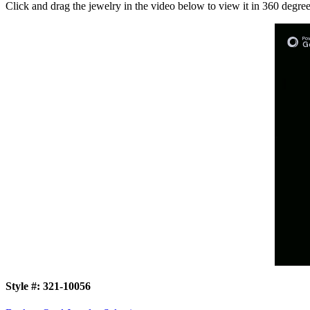
Click and drag the jewelry in the video below to view it in 360 degree
Style #:
321-10056