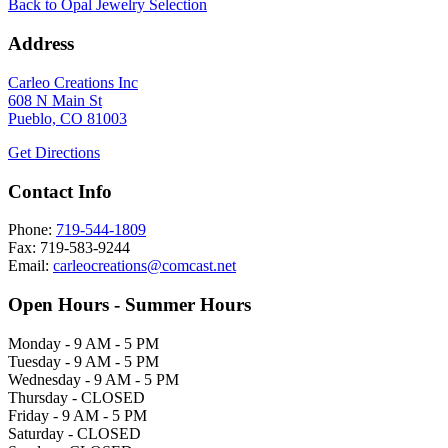
Back to Opal Jewelry Selection
Address
Carleo Creations Inc
608 N Main St
Pueblo, CO 81003
Get Directions
Contact Info
Phone:
719-544-1809
Fax: 719-583-9244
Email:
carleocreations@comcast.net
Open Hours - Summer Hours
Monday - 9 AM - 5 PM
Tuesday - 9 AM - 5 PM
Wednesday - 9 AM - 5 PM
Thursday - CLOSED
Friday - 9 AM - 5 PM
Saturday - CLOSED