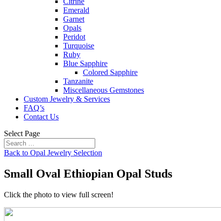
Citrine
Emerald
Garnet
Opals
Peridot
Turquoise
Ruby
Blue Sapphire
Colored Sapphire
Tanzanite
Miscellaneous Gemstones
Custom Jewelry & Services
FAQ’s
Contact Us
Select Page
Back to Opal Jewelry Selection
Small Oval Ethiopian Opal Studs
Click the photo to view full screen!