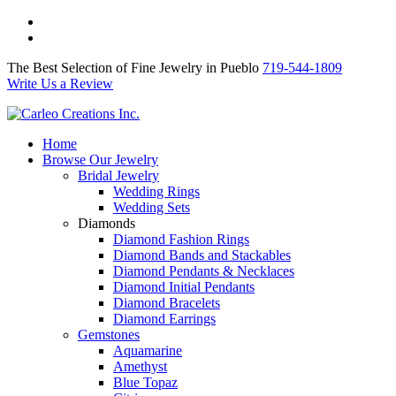
The Best Selection of Fine Jewelry in Pueblo 719-544-1809
Write Us a Review
The Best Selection of Fine Jewelry in Pueblo
719-544-1809
Write Us a Review
Home
Browse Our Jewelry
Bridal Jewelry
Wedding Rings
Wedding Sets
Diamonds
Diamond Fashion Rings
Diamond Bands and Stackables
Diamond Pendants & Necklaces
Diamond Initial Pendants
Diamond Bracelets
Diamond Earrings
Gemstones
Aquamarine
Amethyst
Blue Topaz