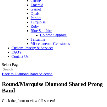
Citrine
Emerald
Garnet
Opals
Peridot
Turquoise
Ruby
Blue Sapphire
Colored Sapphire
Tanzanite
Miscellaneous Gemstones
Custom Jewelry & Services
FAQ’s
Contact Us
Select Page
Back to Diamond Band Selection
Round/Marquise Diamond Shared Prong
Band
Click the photo to view full screen!