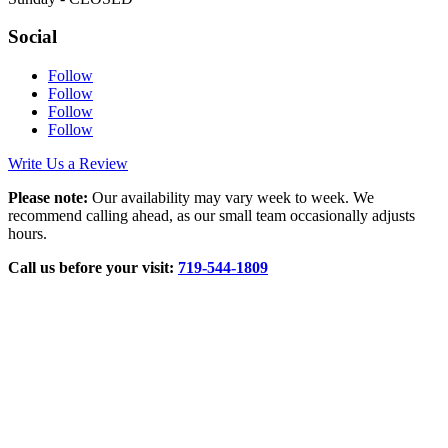
Social
Follow
Follow
Follow
Follow
Write Us a Review
Please note:
Our availability may vary week to week. We
recommend calling ahead, as our small team occasionally adjusts
hours.
Call us before your visit:
719‑544‑1809