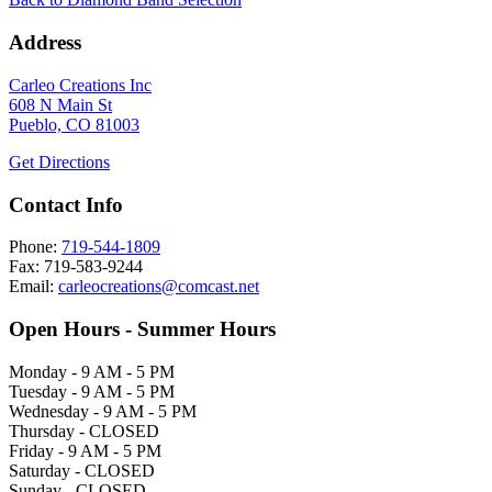
Address
Carleo Creations Inc
608 N Main St
Pueblo, CO 81003
Get Directions
Contact Info
Phone:
719-544-1809
Fax: 719-583-9244
Email:
carleocreations@comcast.net
Open Hours - Summer Hours
Monday - 9 AM - 5 PM
Tuesday - 9 AM - 5 PM
Wednesday - 9 AM - 5 PM
Thursday - CLOSED
Friday - 9 AM - 5 PM
Saturday - CLOSED
Sunday - CLOSED