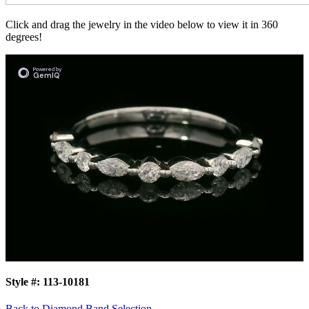
Click and drag the jewelry in the video below to view it in 360
degrees!
Style #:
113-10181
Back to Diamond Band Selection