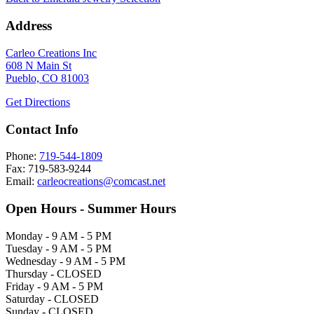
Address
Carleo Creations Inc
608 N Main St
Pueblo, CO 81003
Get Directions
Contact Info
Phone:
719-544-1809
Fax: 719-583-9244
Email:
carleocreations@comcast.net
Open Hours - Summer Hours
Monday - 9 AM - 5 PM
Tuesday - 9 AM - 5 PM
Wednesday - 9 AM - 5 PM
Thursday - CLOSED
Friday - 9 AM - 5 PM
Saturday - CLOSED
Sunday - CLOSED