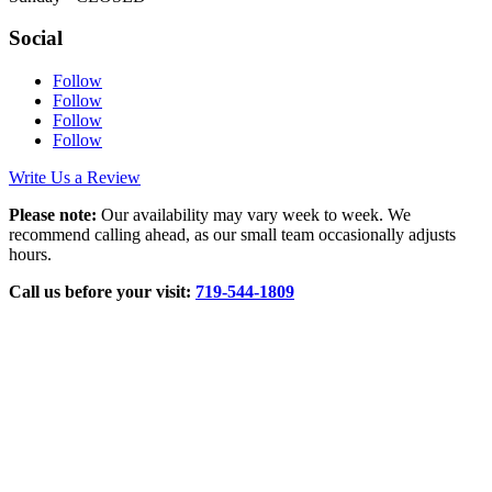
Social
Follow
Follow
Follow
Follow
Write Us a Review
Please note:
Our availability may vary week to week. We
recommend calling ahead, as our small team occasionally adjusts
hours.
Call us before your visit:
719‑544‑1809