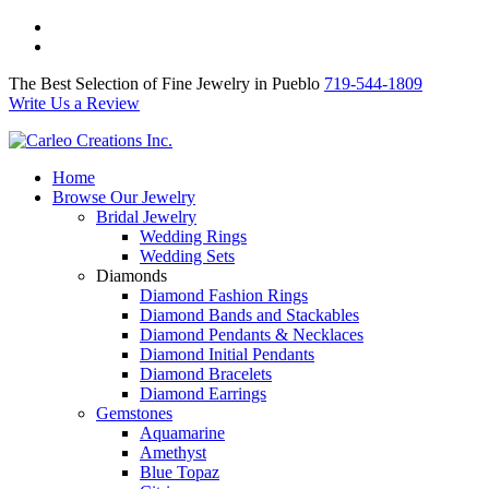
The Best Selection of Fine Jewelry in Pueblo 719-544-1809
Write Us a Review
The Best Selection of Fine Jewelry in Pueblo
719-544-1809
Write Us a Review
Home
Browse Our Jewelry
Bridal Jewelry
Wedding Rings
Wedding Sets
Diamonds
Diamond Fashion Rings
Diamond Bands and Stackables
Diamond Pendants & Necklaces
Diamond Initial Pendants
Diamond Bracelets
Diamond Earrings
Gemstones
Aquamarine
Amethyst
Blue Topaz