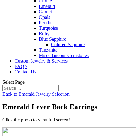
Citrine
Emerald
Garnet
Opals
Peridot
Turquoise
Ruby
Blue Sapphire
Colored Sapphire
Tanzanite
Miscellaneous Gemstones
Custom Jewelry & Services
FAQ’s
Contact Us
Select Page
Back to Emerald Jewelry Selection
Emerald Lever Back Earrings
Click the photo to view full screen!