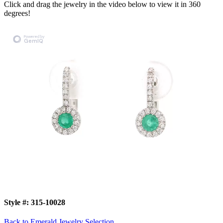
Click and drag the jewelry in the video below to view it in 360
degrees!
Style #:
315-10028
Back to Emerald Jewelry Selection