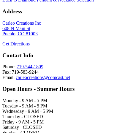
Address
Carleo Creations Inc
608 N Main St
Pueblo, CO 81003
Get Directions
Contact Info
Phone:
719-544-1809
Fax: 719-583-9244
Email:
carleocreations@comcast.net
Open Hours - Summer Hours
Monday - 9 AM - 5 PM
Tuesday - 9 AM - 5 PM
Wednesday - 9 AM - 5 PM
Thursday - CLOSED
Friday - 9 AM - 5 PM
Saturday - CLOSED
Sunday - CLOSED