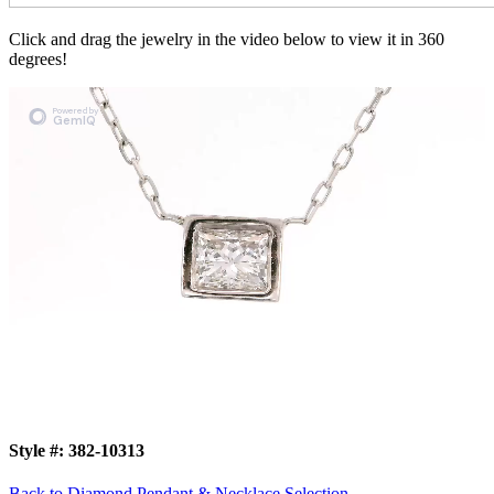
Click and drag the jewelry in the video below to view it in 360
degrees!
Style #:
382-10313
Back to Diamond Pendant & Necklace Selection