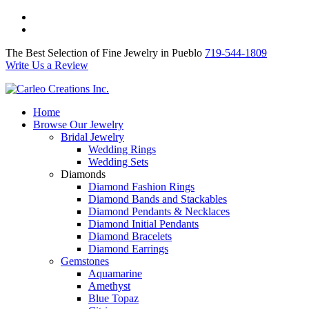
The Best Selection of Fine Jewelry in Pueblo 719-544-1809
Write Us a Review
The Best Selection of Fine Jewelry in Pueblo
719-544-1809
Write Us a Review
Home
Browse Our Jewelry
Bridal Jewelry
Wedding Rings
Wedding Sets
Diamonds
Diamond Fashion Rings
Diamond Bands and Stackables
Diamond Pendants & Necklaces
Diamond Initial Pendants
Diamond Bracelets
Diamond Earrings
Gemstones
Aquamarine
Amethyst
Blue Topaz