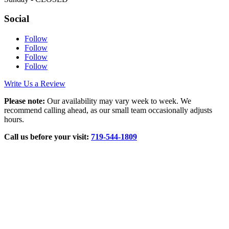
Social
Follow
Follow
Follow
Follow
Write Us a Review
Please note:
Our availability may vary week to week. We
recommend calling ahead, as our small team occasionally adjusts
hours.
Call us before your visit:
719‑544‑1809