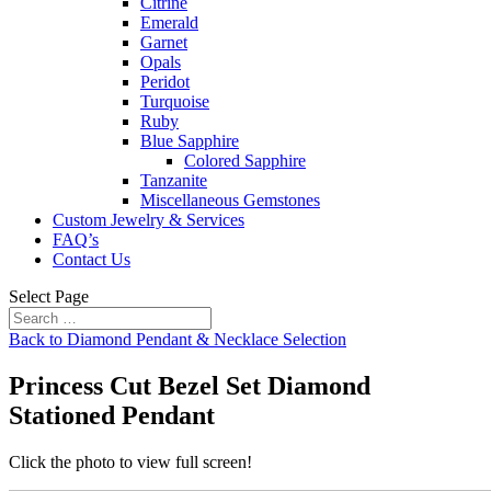
Citrine
Emerald
Garnet
Opals
Peridot
Turquoise
Ruby
Blue Sapphire
Colored Sapphire
Tanzanite
Miscellaneous Gemstones
Custom Jewelry & Services
FAQ’s
Contact Us
Select Page
Back to Diamond Pendant & Necklace Selection
Princess Cut Bezel Set Diamond
Stationed Pendant
Click the photo to view full screen!