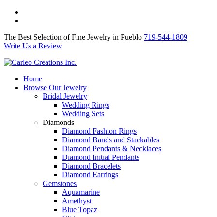
The Best Selection of Fine Jewelry in Pueblo 719-544-1809
Write Us a Review
The Best Selection of Fine Jewelry in Pueblo
719-544-1809
Write Us a Review
Home
Browse Our Jewelry
Bridal Jewelry
Wedding Rings
Wedding Sets
Diamonds
Diamond Fashion Rings
Diamond Bands and Stackables
Diamond Pendants & Necklaces
Diamond Initial Pendants
Diamond Bracelets
Diamond Earrings
Gemstones
Aquamarine
Amethyst
Blue Topaz