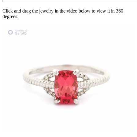
Click and drag the jewelry in the video below to view it in 360
degrees!