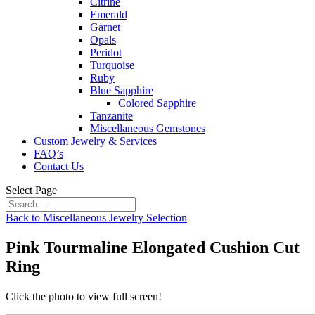
Citrine
Emerald
Garnet
Opals
Peridot
Turquoise
Ruby
Blue Sapphire
Colored Sapphire
Tanzanite
Miscellaneous Gemstones
Custom Jewelry & Services
FAQ’s
Contact Us
Select Page
Back to Miscellaneous Jewelry Selection
Pink Tourmaline Elongated Cushion Cut
Ring
Click the photo to view full screen!