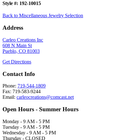
Style #:
192-10015
Back to Miscellaneous Jewelry Selection
Address
Carleo Creations Inc
608 N Main St
Pueblo, CO 81003
Get Directions
Contact Info
Phone:
719-544-1809
Fax: 719-583-9244
Email:
carleocreations@comcast.net
Open Hours - Summer Hours
Monday - 9 AM - 5 PM
Tuesday - 9 AM - 5 PM
Wednesday - 9 AM - 5 PM
Thursday - CLOSED