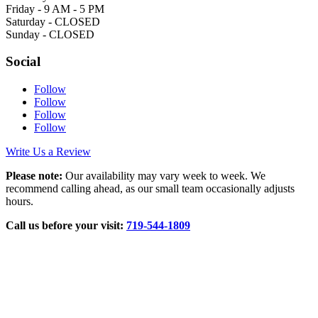
Friday - 9 AM - 5 PM
Saturday - CLOSED
Sunday - CLOSED
Social
Follow
Follow
Follow
Follow
Write Us a Review
Please note:
Our availability may vary week to week. We
recommend calling ahead, as our small team occasionally adjusts
hours.
Call us before your visit:
719‑544‑1809