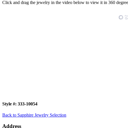
Click and drag the jewelry in the video below to view it in 360 degree
Style #:
333-10054
Back to Sapphire Jewelry Selection
Address