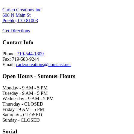
Carleo Creations Inc
608 N Main St
Pueblo, CO 81003
Get Directions
Contact Info
Phone:
719-544-1809
Fax: 719-583-9244
Email:
carleocreations@comcast.net
Open Hours - Summer Hours
Monday - 9 AM - 5 PM
Tuesday - 9 AM - 5 PM
Wednesday - 9 AM - 5 PM
Thursday - CLOSED
Friday - 9 AM - 5 PM
Saturday - CLOSED
Sunday - CLOSED
Social