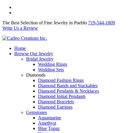
The Best Selection of Fine Jewelry in Pueblo 719-544-1809
Write Us a Review
The Best Selection of Fine Jewelry in Pueblo
719-544-1809
Write Us a Review
Home
Browse Our Jewelry
Bridal Jewelry
Wedding Rings
Wedding Sets
Diamonds
Diamond Fashion Rings
Diamond Bands and Stackables
Diamond Pendants & Necklaces
Diamond Initial Pendants
Diamond Bracelets
Diamond Earrings
Gemstones
Aquamarine
Amethyst
Blue Topaz