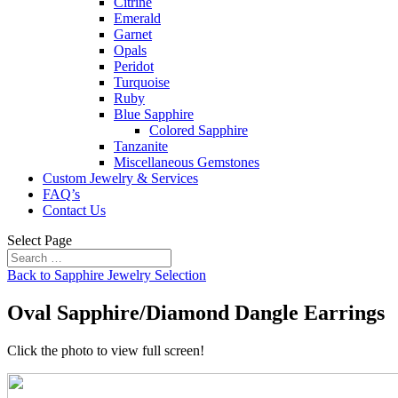
Citrine
Emerald
Garnet
Opals
Peridot
Turquoise
Ruby
Blue Sapphire
Colored Sapphire
Tanzanite
Miscellaneous Gemstones
Custom Jewelry & Services
FAQ’s
Contact Us
Select Page
Back to Sapphire Jewelry Selection
Oval Sapphire/Diamond Dangle Earrings
Click the photo to view full screen!