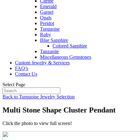
Citrine
Emerald
Garnet
Opals
Peridot
Turquoise
Ruby
Blue Sapphire
Colored Sapphire
Tanzanite
Miscellaneous Gemstones
Custom Jewelry & Services
FAQ’s
Contact Us
Select Page
Back to Turquoise Jewelry Selection
Multi Stone Shape Cluster Pendant
Click the photo to view full screen!