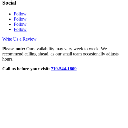
Social
Follow
Follow
Follow
Follow
Write Us a Review
Please note:
Our availability may vary week to week. We
recommend calling ahead, as our small team occasionally adjusts
hours.
Call us before your visit:
719‑544‑1809