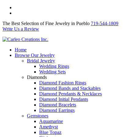
The Best Selection of Fine Jewelry in Pueblo 719-544-1809
Write Us a Review
The Best Selection of Fine Jewelry in Pueblo
719-544-1809
Write Us a Review
Home
Browse Our Jewelry
Bridal Jewelry
Wedding Rings
Wedding Sets
Diamonds
Diamond Fashion Rings
Diamond Bands and Stackables
Diamond Pendants & Necklaces
Diamond Initial Pendants
Diamond Bracelets
Diamond Earrings
Gemstones
Aquamarine
Amethyst
Blue Topaz