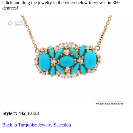
Click and drag the jewelry in the video below to view it in 360
degrees!
Style #:
442-10133
Back to Turquoise Jewelry Selection