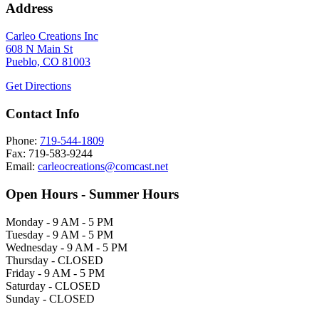
Address
Carleo Creations Inc
608 N Main St
Pueblo, CO 81003
Get Directions
Contact Info
Phone:
719-544-1809
Fax: 719-583-9244
Email:
carleocreations@comcast.net
Open Hours - Summer Hours
Monday - 9 AM - 5 PM
Tuesday - 9 AM - 5 PM
Wednesday - 9 AM - 5 PM
Thursday - CLOSED
Friday - 9 AM - 5 PM
Saturday - CLOSED
Sunday - CLOSED