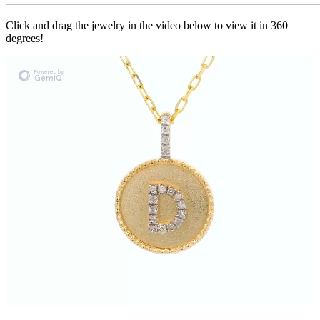
Click and drag the jewelry in the video below to view it in 360
degrees!