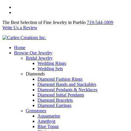
The Best Selection of Fine Jewelry in Pueblo 719-544-1809
Write Us a Review
The Best Selection of Fine Jewelry in Pueblo
719-544-1809
Write Us a Review
Home
Browse Our Jewelry
Bridal Jewelry
Wedding Rings
Wedding Sets
Diamonds
Diamond Fashion Rings
Diamond Bands and Stackables
Diamond Pendants & Necklaces
Diamond Initial Pendants
Diamond Bracelets
Diamond Earrings
Gemstones
Aquamarine
Amethyst
Blue Topaz