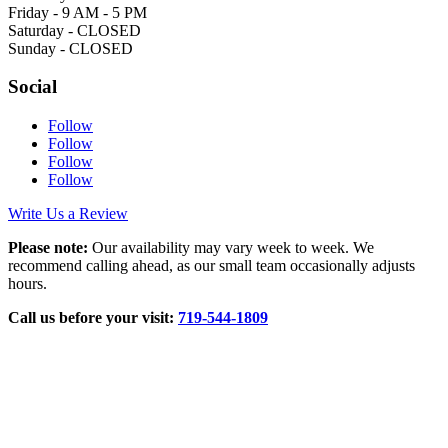
Friday - 9 AM - 5 PM
Saturday - CLOSED
Sunday - CLOSED
Social
Follow
Follow
Follow
Follow
Write Us a Review
Please note:
Our availability may vary week to week. We
recommend calling ahead, as our small team occasionally adjusts
hours.
Call us before your visit:
719‑544‑1809