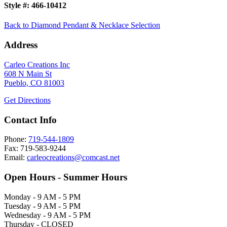
Style #:
466-10412
Back to Diamond Pendant & Necklace Selection
Address
Carleo Creations Inc
608 N Main St
Pueblo, CO 81003
Get Directions
Contact Info
Phone:
719-544-1809
Fax: 719-583-9244
Email:
carleocreations@comcast.net
Open Hours - Summer Hours
Monday - 9 AM - 5 PM
Tuesday - 9 AM - 5 PM
Wednesday - 9 AM - 5 PM
Thursday - CLOSED