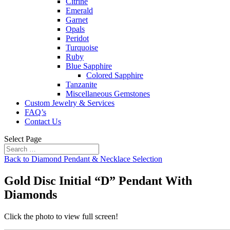
Citrine
Emerald
Garnet
Opals
Peridot
Turquoise
Ruby
Blue Sapphire
Colored Sapphire
Tanzanite
Miscellaneous Gemstones
Custom Jewelry & Services
FAQ’s
Contact Us
Select Page
Back to Diamond Pendant & Necklace Selection
Gold Disc Initial “D” Pendant With
Diamonds
Click the photo to view full screen!