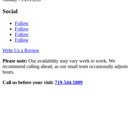
Social
Follow
Follow
Follow
Follow
Write Us a Review
Please note:
Our availability may vary week to week. We
recommend calling ahead, as our small team occasionally adjusts
hours.
Call us before your visit:
719‑544‑1809