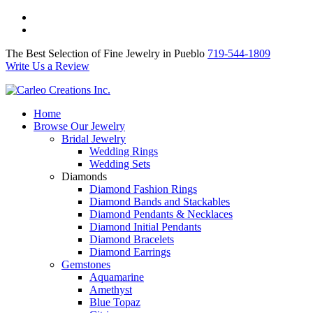
The Best Selection of Fine Jewelry in Pueblo 719-544-1809
Write Us a Review
The Best Selection of Fine Jewelry in Pueblo
719-544-1809
Write Us a Review
Home
Browse Our Jewelry
Bridal Jewelry
Wedding Rings
Wedding Sets
Diamonds
Diamond Fashion Rings
Diamond Bands and Stackables
Diamond Pendants & Necklaces
Diamond Initial Pendants
Diamond Bracelets
Diamond Earrings
Gemstones
Aquamarine
Amethyst
Blue Topaz