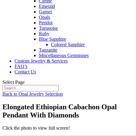
Citrine
Emerald
Garnet
Opals
Peridot
Turquoise
Ruby
Blue Sapphire
Colored Sapphire
Tanzanite
Miscellaneous Gemstones
Custom Jewelry & Services
FAQ’s
Contact Us
Select Page
Back to Opal Jewelry Selection
Elongated Ethiopian Cabachon Opal
Pendant With Diamonds
Click the photo to view full screen!