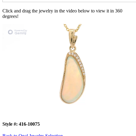
Click and drag the jewelry in the video below to view it in 360
degrees!
Style #:
416-10075
Back to Opal Jewelry Selection