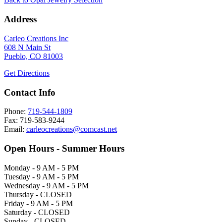
Address
Carleo Creations Inc
608 N Main St
Pueblo, CO 81003
Get Directions
Contact Info
Phone:
719-544-1809
Fax: 719-583-9244
Email:
carleocreations@comcast.net
Open Hours - Summer Hours
Monday - 9 AM - 5 PM
Tuesday - 9 AM - 5 PM
Wednesday - 9 AM - 5 PM
Thursday - CLOSED
Friday - 9 AM - 5 PM
Saturday - CLOSED
Sunday - CLOSED