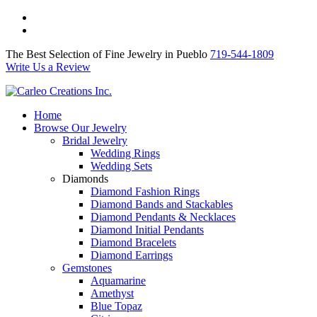
The Best Selection of Fine Jewelry in Pueblo 719-544-1809
Write Us a Review
The Best Selection of Fine Jewelry in Pueblo
719-544-1809
Write Us a Review
Home
Browse Our Jewelry
Bridal Jewelry
Wedding Rings
Wedding Sets
Diamonds
Diamond Fashion Rings
Diamond Bands and Stackables
Diamond Pendants & Necklaces
Diamond Initial Pendants
Diamond Bracelets
Diamond Earrings
Gemstones
Aquamarine
Amethyst
Blue Topaz