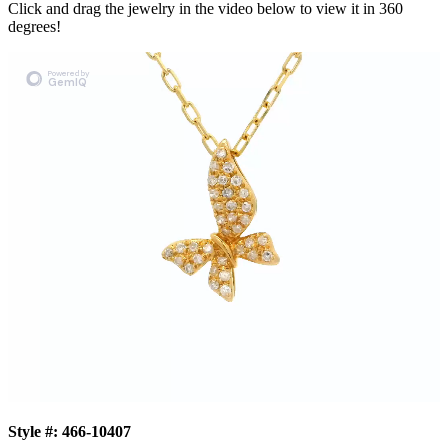
Click and drag the jewelry in the video below to view it in 360
degrees!
Style #:
466-10407