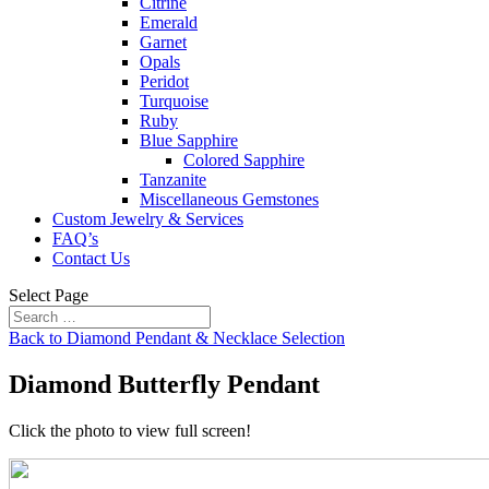
Citrine
Emerald
Garnet
Opals
Peridot
Turquoise
Ruby
Blue Sapphire
Colored Sapphire
Tanzanite
Miscellaneous Gemstones
Custom Jewelry & Services
FAQ’s
Contact Us
Select Page
Back to Diamond Pendant & Necklace Selection
Diamond Butterfly Pendant
Click the photo to view full screen!