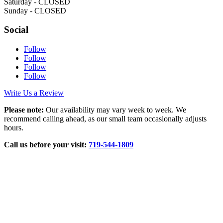
Saturday - CLOSED
Sunday - CLOSED
Social
Follow
Follow
Follow
Follow
Write Us a Review
Please note:
Our availability may vary week to week. We
recommend calling ahead, as our small team occasionally adjusts
hours.
Call us before your visit:
719‑544‑1809