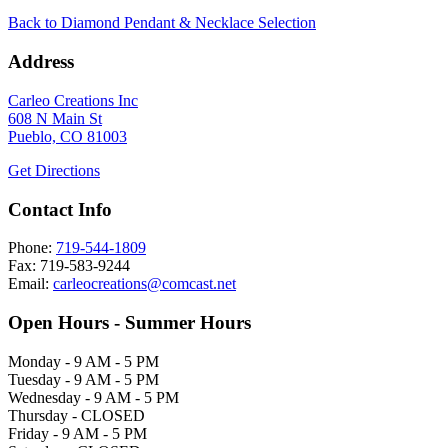
Back to Diamond Pendant & Necklace Selection
Address
Carleo Creations Inc
608 N Main St
Pueblo, CO 81003
Get Directions
Contact Info
Phone:
719-544-1809
Fax: 719-583-9244
Email:
carleocreations@comcast.net
Open Hours - Summer Hours
Monday - 9 AM - 5 PM
Tuesday - 9 AM - 5 PM
Wednesday - 9 AM - 5 PM
Thursday - CLOSED
Friday - 9 AM - 5 PM