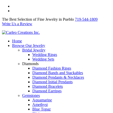
The Best Selection of Fine Jewelry in Pueblo 719-544-1809
Write Us a Review
The Best Selection of Fine Jewelry in Pueblo
719-544-1809
Write Us a Review
Home
Browse Our Jewelry
Bridal Jewelry
Wedding Rings
Wedding Sets
Diamonds
Diamond Fashion Rings
Diamond Bands and Stackables
Diamond Pendants & Necklaces
Diamond Initial Pendants
Diamond Bracelets
Diamond Earrings
Gemstones
Aquamarine
Amethyst
Blue Topaz