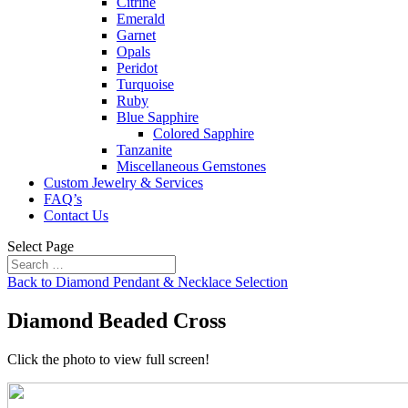
Citrine
Emerald
Garnet
Opals
Peridot
Turquoise
Ruby
Blue Sapphire
Colored Sapphire
Tanzanite
Miscellaneous Gemstones
Custom Jewelry & Services
FAQ’s
Contact Us
Select Page
Back to Diamond Pendant & Necklace Selection
Diamond Beaded Cross
Click the photo to view full screen!