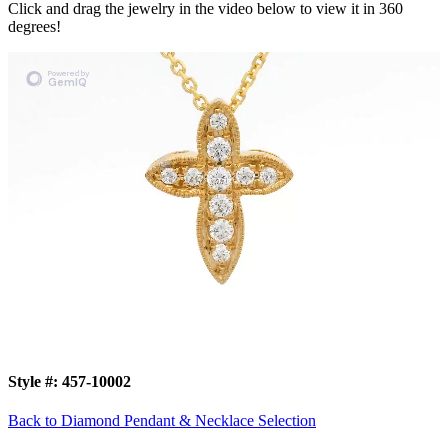
Click and drag the jewelry in the video below to view it in 360
degrees!
Style #:
457-10002
Back to Diamond Pendant & Necklace Selection