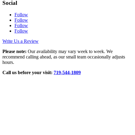
Social
Follow
Follow
Follow
Follow
Write Us a Review
Please note:
Our availability may vary week to week. We
recommend calling ahead, as our small team occasionally adjusts
hours.
Call us before your visit:
719‑544‑1809