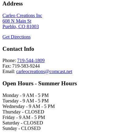
Address
Carleo Creations Inc
608 N Main St
Pueblo, CO 81003
Get Directions
Contact Info
Phone:
719-544-1809
Fax: 719-583-9244
Email:
carleocreations@comcast.net
Open Hours - Summer Hours
Monday - 9 AM - 5 PM
Tuesday - 9 AM - 5 PM
Wednesday - 9 AM - 5 PM
Thursday - CLOSED
Friday - 9 AM - 5 PM
Saturday - CLOSED
Sunday - CLOSED