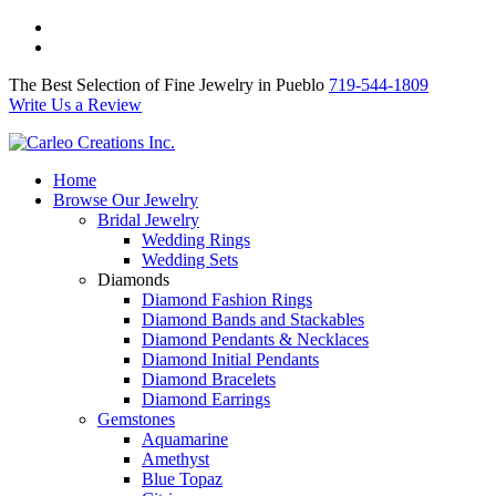
The Best Selection of Fine Jewelry in Pueblo 719-544-1809
Write Us a Review
The Best Selection of Fine Jewelry in Pueblo
719-544-1809
Write Us a Review
Home
Browse Our Jewelry
Bridal Jewelry
Wedding Rings
Wedding Sets
Diamonds
Diamond Fashion Rings
Diamond Bands and Stackables
Diamond Pendants & Necklaces
Diamond Initial Pendants
Diamond Bracelets
Diamond Earrings
Gemstones
Aquamarine
Amethyst
Blue Topaz