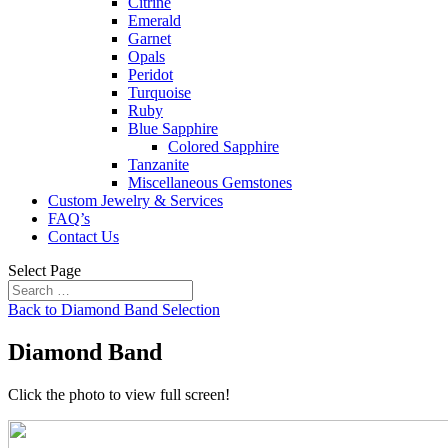
Citrine
Emerald
Garnet
Opals
Peridot
Turquoise
Ruby
Blue Sapphire
Colored Sapphire
Tanzanite
Miscellaneous Gemstones
Custom Jewelry & Services
FAQ’s
Contact Us
Select Page
Back to Diamond Band Selection
Diamond Band
Click the photo to view full screen!