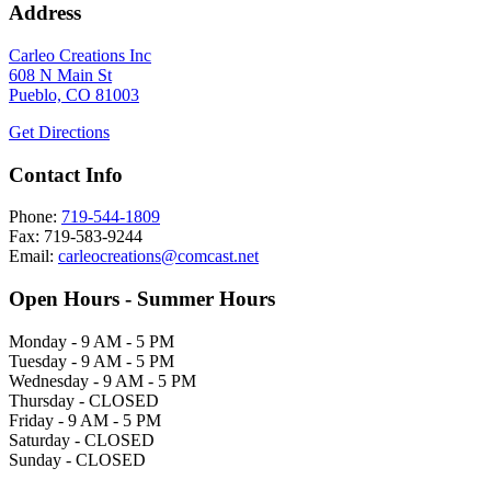
Address
Carleo Creations Inc
608 N Main St
Pueblo, CO 81003
Get Directions
Contact Info
Phone:
719-544-1809
Fax: 719-583-9244
Email:
carleocreations@comcast.net
Open Hours - Summer Hours
Monday - 9 AM - 5 PM
Tuesday - 9 AM - 5 PM
Wednesday - 9 AM - 5 PM
Thursday - CLOSED
Friday - 9 AM - 5 PM
Saturday - CLOSED
Sunday - CLOSED