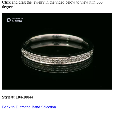
Click and drag the jewelry in the video below to view it in 360
degrees!
Style #:
104-10044
Back to Diamond Band Selection