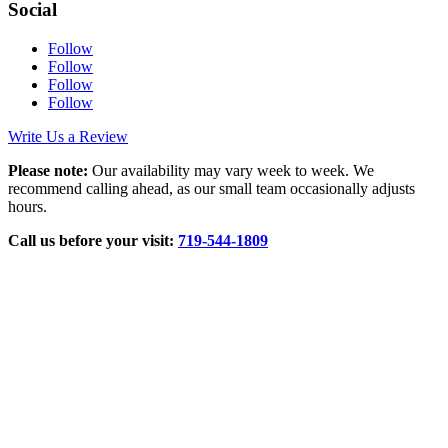
Social
Follow
Follow
Follow
Follow
Write Us a Review
Please note:
Our availability may vary week to week. We
recommend calling ahead, as our small team occasionally adjusts
hours.
Call us before your visit:
719‑544‑1809