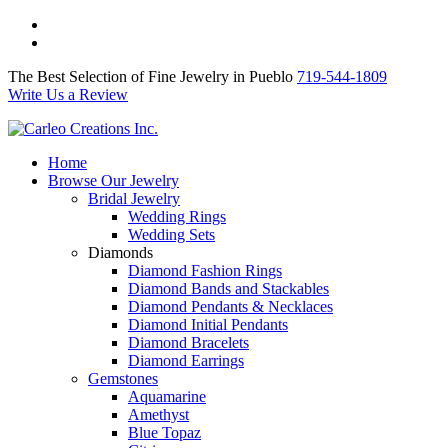
The Best Selection of Fine Jewelry in Pueblo 719-544-1809
Write Us a Review
The Best Selection of Fine Jewelry in Pueblo
719-544-1809
Write Us a Review
Home
Browse Our Jewelry
Bridal Jewelry
Wedding Rings
Wedding Sets
Diamonds
Diamond Fashion Rings
Diamond Bands and Stackables
Diamond Pendants & Necklaces
Diamond Initial Pendants
Diamond Bracelets
Diamond Earrings
Gemstones
Aquamarine
Amethyst
Blue Topaz