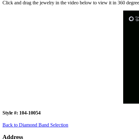
Click and drag the jewelry in the video below to view it in 360 degree
Style #:
104-10054
Back to Diamond Band Selection
Address