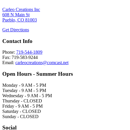
Carleo Creations Inc
608 N Main St
Pueblo, CO 81003
Get Directions
Contact Info
Phone:
719-544-1809
Fax: 719-583-9244
Email:
carleocreations@comcast.net
Open Hours - Summer Hours
Monday - 9 AM - 5 PM
Tuesday - 9 AM - 5 PM
Wednesday - 9 AM - 5 PM
Thursday - CLOSED
Friday - 9 AM - 5 PM
Saturday - CLOSED
Sunday - CLOSED
Social