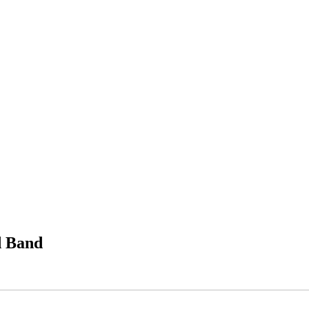
d Band