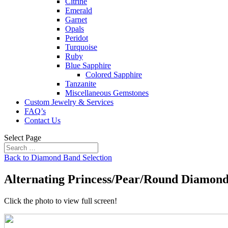
Citrine
Emerald
Garnet
Opals
Peridot
Turquoise
Ruby
Blue Sapphire
Colored Sapphire
Tanzanite
Miscellaneous Gemstones
Custom Jewelry & Services
FAQ’s
Contact Us
Select Page
Back to Diamond Band Selection
Alternating Princess/Pear/Round Diamon
Click the photo to view full screen!