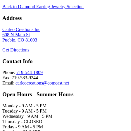
Back to Diamond Earring Jewelry Selection
Address
Carleo Creations Inc
608 N Main St
Pueblo, CO 81003
Get Directions
Contact Info
Phone:
719-544-1809
Fax: 719-583-9244
Email:
carleocreations@comcast.net
Open Hours - Summer Hours
Monday - 9 AM - 5 PM
Tuesday - 9 AM - 5 PM
Wednesday - 9 AM - 5 PM
Thursday - CLOSED
Friday - 9 AM - 5 PM