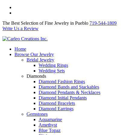
The Best Selection of Fine Jewelry in Pueblo 719-544-1809
Write Us a Review
The Best Selection of Fine Jewelry in Pueblo
719-544-1809
Write Us a Review
Home
Browse Our Jewelry
Bridal Jewelry
Wedding Rings
Wedding Sets
Diamonds
Diamond Fashion Rings
Diamond Bands and Stackables
Diamond Pendants & Necklaces
Diamond Initial Pendants
Diamond Bracelets
Diamond Earrings
Gemstones
Aquamarine
Amethyst
Blue Topaz