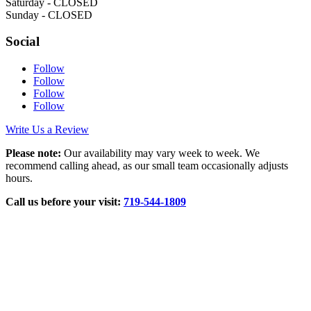
Saturday - CLOSED
Sunday - CLOSED
Social
Follow
Follow
Follow
Follow
Write Us a Review
Please note:
Our availability may vary week to week. We
recommend calling ahead, as our small team occasionally adjusts
hours.
Call us before your visit:
719‑544‑1809