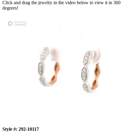
Click and drag the jewelry in the video below to view it in 360
degrees!
Style #:
292-10117