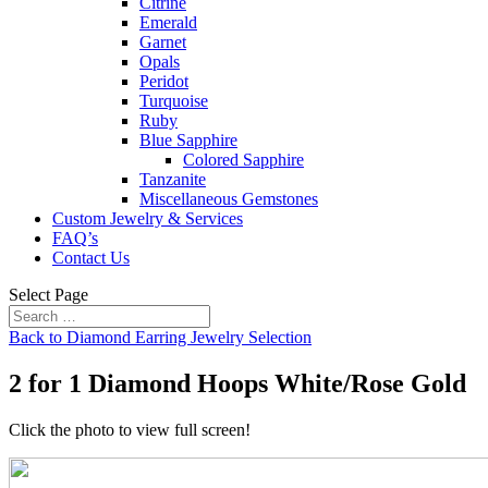
Citrine
Emerald
Garnet
Opals
Peridot
Turquoise
Ruby
Blue Sapphire
Colored Sapphire
Tanzanite
Miscellaneous Gemstones
Custom Jewelry & Services
FAQ’s
Contact Us
Select Page
Back to Diamond Earring Jewelry Selection
2 for 1 Diamond Hoops White/Rose Gold
Click the photo to view full screen!